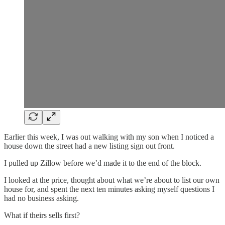
Earlier this week, I was out walking with my son when I noticed a
house down the street had a new listing sign out front.
I pulled up Zillow before we’d made it to the end of the block.
I looked at the price, thought about what we’re about to list our own
house for, and spent the next ten minutes asking myself questions I
had no business asking.
What if theirs sells first?