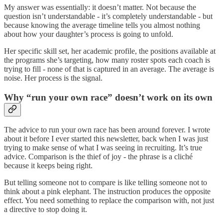
My answer was essentially: it doesn’t matter. Not because the
question isn’t understandable - it’s completely understandable - but
because knowing the average timeline tells you almost nothing
about how your daughter’s process is going to unfold.
Her specific skill set, her academic profile, the positions available at
the programs she’s targeting, how many roster spots each coach is
trying to fill - none of that is captured in an average. The average is
noise. Her process is the signal.
Why “run your own race” doesn’t work on its own
The advice to run your own race has been around forever. I wrote
about it before I ever started this newsletter, back when I was just
trying to make sense of what I was seeing in recruiting. It’s true
advice. Comparison is the thief of joy - the phrase is a cliché
because it keeps being right.
But telling someone not to compare is like telling someone not to
think about a pink elephant. The instruction produces the opposite
effect. You need something to replace the comparison with, not just
a directive to stop doing it.