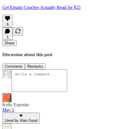
Get Emails Coaches Actually Read for $25
6
1
Share
Discussion about this post
Comments
Restacks
Kelly Esposito
May 5
Liked by Alan Good