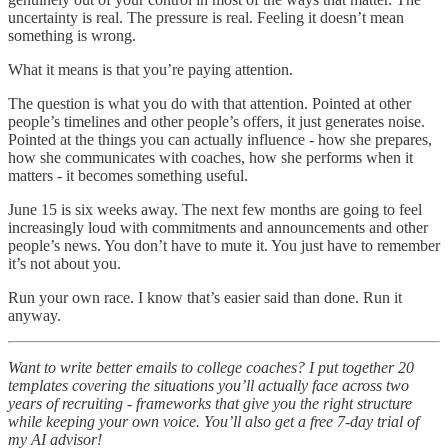
uncertainty is real. The pressure is real. Feeling it doesn’t mean
something is wrong.
What it means is that you’re paying attention.
The question is what you do with that attention. Pointed at other
people’s timelines and other people’s offers, it just generates noise.
Pointed at the things you can actually influence - how she prepares,
how she communicates with coaches, how she performs when it
matters - it becomes something useful.
June 15 is six weeks away. The next few months are going to feel
increasingly loud with commitments and announcements and other
people’s news. You don’t have to mute it. You just have to remember
it’s not about you.
Run your own race. I know that’s easier said than done. Run it
anyway.
Want to write better emails to college coaches? I put together 20
templates covering the situations you’ll actually face across two
years of recruiting - frameworks that give you the right structure
while keeping your own voice. You’ll also get a free 7-day trial of
my AI advisor!