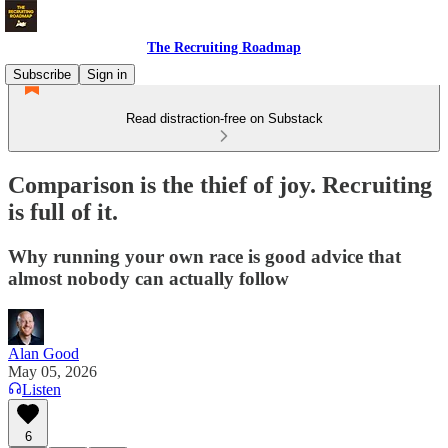
The Recruiting Roadmap
Subscribe
Sign in
Read distraction-free on Substack
Comparison is the thief of joy. Recruiting
is full of it.
Why running your own race is good advice that
almost nobody can actually follow
Alan Good
May 05, 2026
Listen
6