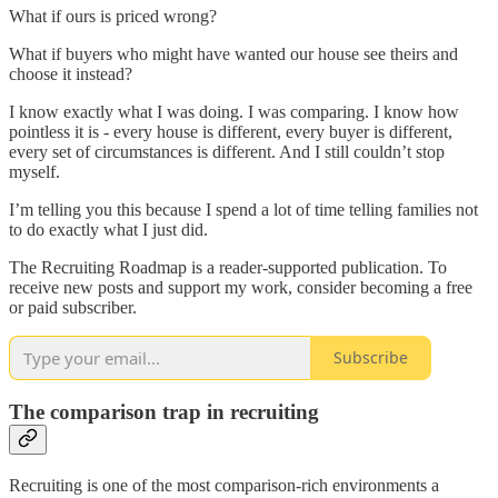
What if ours is priced wrong?
What if buyers who might have wanted our house see theirs and
choose it instead?
I know exactly what I was doing. I was comparing. I know how
pointless it is - every house is different, every buyer is different,
every set of circumstances is different. And I still couldn’t stop
myself.
I’m telling you this because I spend a lot of time telling families not
to do exactly what I just did.
The Recruiting Roadmap is a reader-supported publication. To
receive new posts and support my work, consider becoming a free
or paid subscriber.
Subscribe
The comparison trap in recruiting
Recruiting is one of the most comparison-rich environments a