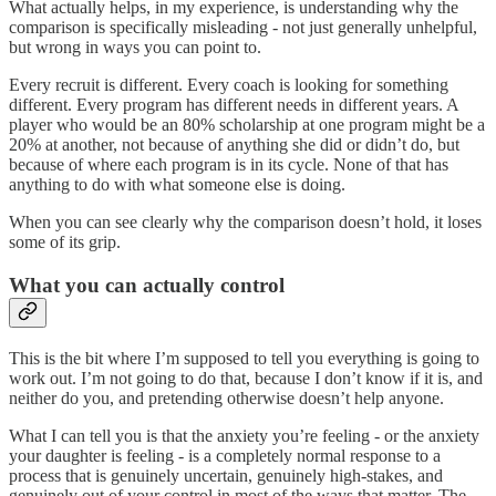
What actually helps, in my experience, is understanding why the
comparison is specifically misleading - not just generally unhelpful,
but wrong in ways you can point to.
Every recruit is different. Every coach is looking for something
different. Every program has different needs in different years. A
player who would be an 80% scholarship at one program might be a
20% at another, not because of anything she did or didn’t do, but
because of where each program is in its cycle. None of that has
anything to do with what someone else is doing.
When you can see clearly why the comparison doesn’t hold, it loses
some of its grip.
What you can actually control
This is the bit where I’m supposed to tell you everything is going to
work out. I’m not going to do that, because I don’t know if it is, and
neither do you, and pretending otherwise doesn’t help anyone.
What I can tell you is that the anxiety you’re feeling - or the anxiety
your daughter is feeling - is a completely normal response to a
process that is genuinely uncertain, genuinely high-stakes, and
genuinely out of your control in most of the ways that matter. The