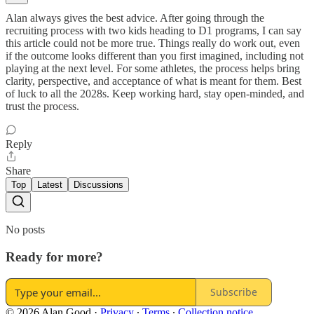
Alan always gives the best advice. After going through the
recruiting process with two kids heading to D1 programs, I can say
this article could not be more true. Things really do work out, even
if the outcome looks different than you first imagined, including not
playing at the next level. For some athletes, the process helps bring
clarity, perspective, and acceptance of what is meant for them. Best
of luck to all the 2028s. Keep working hard, stay open-minded, and
trust the process.
Reply
Share
Top
Latest
Discussions
No posts
Ready for more?
Subscribe
© 2026 Alan Good
·
Privacy
∙
Terms
∙
Collection notice