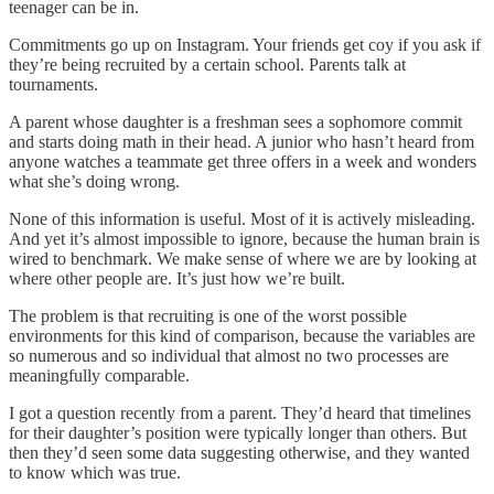
teenager can be in.
Commitments go up on Instagram. Your friends get coy if you ask if
they’re being recruited by a certain school. Parents talk at
tournaments.
A parent whose daughter is a freshman sees a sophomore commit
and starts doing math in their head. A junior who hasn’t heard from
anyone watches a teammate get three offers in a week and wonders
what she’s doing wrong.
None of this information is useful. Most of it is actively misleading.
And yet it’s almost impossible to ignore, because the human brain is
wired to benchmark. We make sense of where we are by looking at
where other people are. It’s just how we’re built.
The problem is that recruiting is one of the worst possible
environments for this kind of comparison, because the variables are
so numerous and so individual that almost no two processes are
meaningfully comparable.
I got a question recently from a parent. They’d heard that timelines
for their daughter’s position were typically longer than others. But
then they’d seen some data suggesting otherwise, and they wanted
to know which was true.