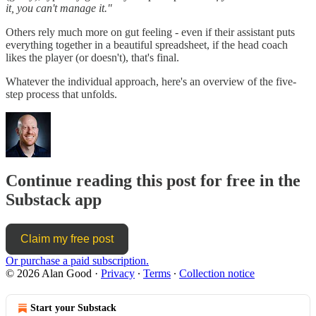
it, you can't manage it."
Others rely much more on gut feeling - even if their assistant puts
everything together in a beautiful spreadsheet, if the head coach
likes the player (or doesn't), that's final.
Whatever the individual approach, here's an overview of the five-
step process that unfolds.
Continue reading this post for free in the
Substack app
Claim my free post
Or purchase a paid subscription.
© 2026 Alan Good
·
Privacy
∙
Terms
∙
Collection notice
Start your Substack