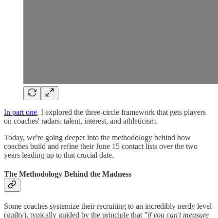
In part one
, I explored the three-circle framework that gets players
on coaches' radars: talent, interest, and athleticism.
Today, we're going deeper into the methodology behind how
coaches build and refine their June 15 contact lists over the two
years leading up to that crucial date.
The Methodology Behind the Madness
Some coaches systemize their recruiting to an incredibly nerdy level
(guilty), typically guided by the principle that
"if you can't measure