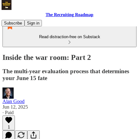
The Recruiting Roadmap
Subscribe
Sign in
Read distraction-free on Substack
Inside the war room: Part 2
The multi-year evaluation process that determines
your June 15 fate
Alan Good
Jun 12, 2025
∙ Paid
1