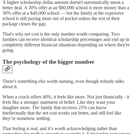
A higher scholarship dollar amount doesn't automatically mean a
better deal. A 30% offer at an $80,000 school is more money than a
30% offer at a $40,000 school — but the family at the expensive
school is still paying more out of pocket unless the rest of their
package closes the gap.
That's why net cost is the only number worth comparing. Two
families can receive identical scholarship percentages and end up in
completely different financial situations depending on where they're
going.
The psychology of the bigger number
There’s something else worth naming, even though nobody talks
about it.
When a coach offers 40%, it feels like more. Not just financially - it
feels like a stronger statement of belief. Like they want your
daughter more. The family that receives 25% can know
intellectually that the net cost works out better, and still feel like
they’re somehow settling.
That feeling is real, and it’s worth acknowledging rather than
pretending the math is enough to override it. Scholarship percentage