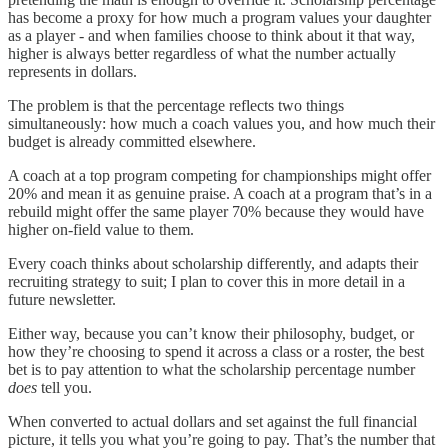
has become a proxy for how much a program values your daughter
as a player - and when families choose to think about it that way,
higher is always better regardless of what the number actually
represents in dollars.
The problem is that the percentage reflects two things
simultaneously: how much a coach values you, and how much their
budget is already committed elsewhere.
A coach at a top program competing for championships might offer
20% and mean it as genuine praise. A coach at a program that’s in a
rebuild might offer the same player 70% because they would have
higher on-field value to them.
Every coach thinks about scholarship differently, and adapts their
recruiting strategy to suit; I plan to cover this in more detail in a
future newsletter.
Either way, because you can’t know their philosophy, budget, or
how they’re choosing to spend it across a class or a roster, the best
bet is to pay attention to what the scholarship percentage number
does
tell you.
When converted to actual dollars and set against the full financial
picture, it tells you what you’re going to pay. That’s the number that