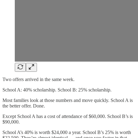
Two offers arrived in the same week.
School A: 40% scholarship. School B: 25% scholarship.
Most families look at those numbers and move quickly. School A is
the better offer. Done.
Except School A has a cost of attendance of $60,000. School B’s is
$90,000.
School A’s 40% is worth $24,000 a year. School B’s 25% is worth
$22,500. They’re almost identical — and once you factor in that