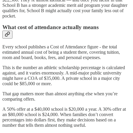
School B has a stronger academic merit aid program your daughter
qualifies for, School B might actually cost your family less out of
pocket.
What cost of attendance actually means
Every school publishes a Cost of Attendance figure - the total
estimated annual cost of being a student there, covering tuition,
room and board, books, fees, and personal expenses.
This is the number an athletic scholarship percentage is calculated
against, and it varies enormously. A mid-major public university
might have a COA of $35,000. A private school in a major city
could be $85,000 or more.
That gap matters more than almost anything else when you’re
comparing offers.
A 50% offer at a $40,000 school is $20,000 a year. A 30% offer at
an $80,000 school is $24,000. When families don’t convert
percentages into dollars first, they make decisions based on a
number that tells them almost nothing useful.