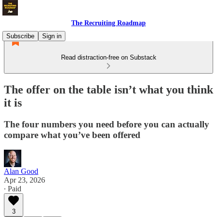
The Recruiting Roadmap
Subscribe
Sign in
Read distraction-free on Substack
The offer on the table isn’t what you think
it is
The four numbers you need before you can actually
compare what you’ve been offered
Alan Good
Apr 23, 2026
∙ Paid
3