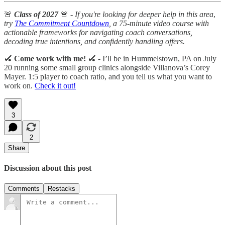
🚨
Class of 2027
🚨 -
If you're looking for deeper help in this area
,
try
The Commitment Countdown
, a 75-minute video course with
actionable frameworks for navigating coach conversations,
decoding true intentions, and confidently handling offers.
🏑 Come work with me! 🏑
- I’ll be in Hummelstown, PA on July
20 running some small group clinics alongside Villanova’s Corey
Mayer. 1:5 player to coach ratio, and you tell us what you want to
work on.
Check it out!
3
2
Share
Discussion about this post
Comments
Restacks