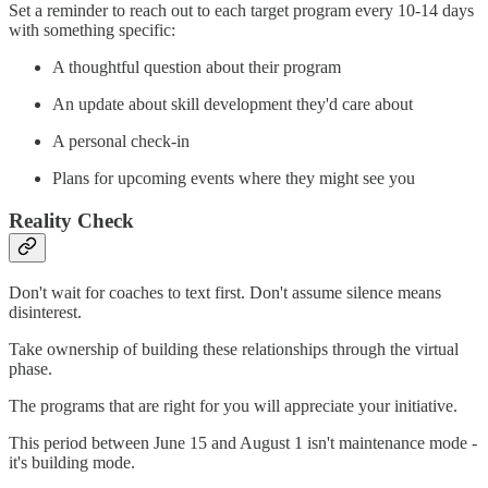
Set a reminder to reach out to each target program every 10-14 days
with something specific:
A thoughtful question about their program
An update about skill development they'd care about
A personal check-in
Plans for upcoming events where they might see you
Reality Check
Don't wait for coaches to text first. Don't assume silence means
disinterest.
Take ownership of building these relationships through the virtual
phase.
The programs that are right for you will appreciate your initiative.
This period between June 15 and August 1 isn't maintenance mode -
it's building mode.