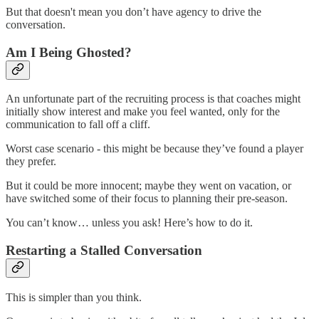
But that doesn't mean you don’t have agency to drive the
conversation.
Am I Being Ghosted?
An unfortunate part of the recruiting process is that coaches might
initially show interest and make you feel wanted, only for the
communication to fall off a cliff.
Worst case scenario - this might be because they’ve found a player
they prefer.
But it could be more innocent; maybe they went on vacation, or
have switched some of their focus to planning their pre-season.
You can’t know… unless you ask! Here’s how to do it.
Restarting a Stalled Conversation
This is simpler than you think.