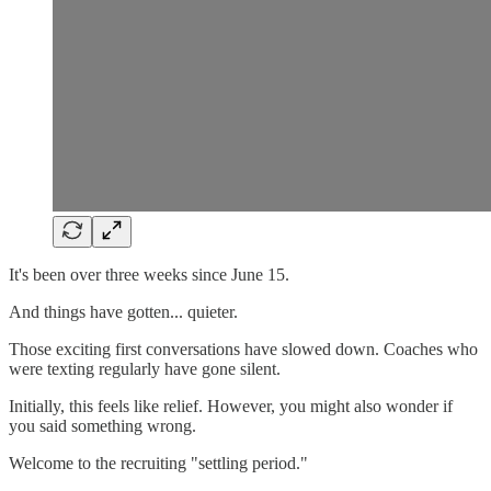
It's been over three weeks since June 15.
And things have gotten... quieter.
Those exciting first conversations have slowed down. Coaches who
were texting regularly have gone silent.
Initially, this feels like relief. However, you might also wonder if
you said something wrong.
Welcome to the recruiting "settling period."