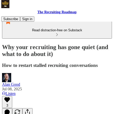
The Recruiting Roadmap
Subscribe
Sign in
Read distraction-free on Substack
Why your recruiting has gone quiet (and
what to do about it)
How to restart stalled recruiting conversations
Alan Good
Jul 08, 2025
Listen
3