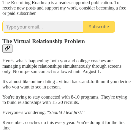
The Recruiting Roadmap is a reader-supported publication. To
receive new posts and support my work, consider becoming a free
or paid subscriber.
Subscribe
The Virtual Relationship Problem
Here's what's happening: both you and college coaches are
managing multiple relationships simultaneously through screens
only. No in-person contact is allowed until August 1.
It’s almost like online dating - virtual back-and-forth until you decide
who you want to see in person.
You're trying to stay connected with 8-10 programs. They're trying
to build relationships with 15-20 recruits.
Everyone's wondering:
"Should I text first?"
Remember: coaches do this every year. You're doing it for the first
time.