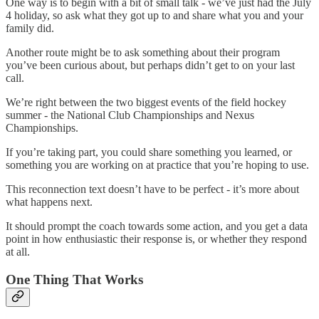
One way is to begin with a bit of small talk - we’ve just had the July
4 holiday, so ask what they got up to and share what you and your
family did.
Another route might be to ask something about their program
you’ve been curious about, but perhaps didn’t get to on your last
call.
We’re right between the two biggest events of the field hockey
summer - the National Club Championships and Nexus
Championships.
If you’re taking part, you could share something you learned, or
something you are working on at practice that you’re hoping to use.
This reconnection text doesn’t have to be perfect - it’s more about
what happens next.
It should prompt the coach towards some action, and you get a data
point in how enthusiastic their response is, or whether they respond
at all.
One Thing That Works