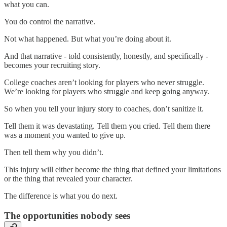
what you can.
You do control the narrative.
Not what happened. But what you’re doing about it.
And that narrative - told consistently, honestly, and specifically -
becomes your recruiting story.
College coaches aren’t looking for players who never struggle.
We’re looking for players who struggle and keep going anyway.
So when you tell your injury story to coaches, don’t sanitize it.
Tell them it was devastating. Tell them you cried. Tell them there
was a moment you wanted to give up.
Then tell them why you didn’t.
This injury will either become the thing that defined your limitations
or the thing that revealed your character.
The difference is what you do next.
The opportunities nobody sees