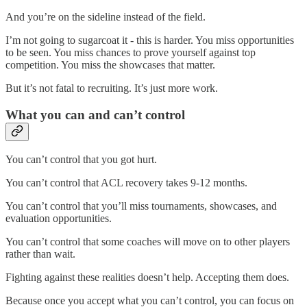
And you’re on the sideline instead of the field.
I’m not going to sugarcoat it - this is harder. You miss opportunities
to be seen. You miss chances to prove yourself against top
competition. You miss the showcases that matter.
But it’s not fatal to recruiting. It’s just more work.
What you can and can’t control
You can’t control that you got hurt.
You can’t control that ACL recovery takes 9-12 months.
You can’t control that you’ll miss tournaments, showcases, and
evaluation opportunities.
You can’t control that some coaches will move on to other players
rather than wait.
Fighting against these realities doesn’t help. Accepting them does.
Because once you accept what you can’t control, you can focus on