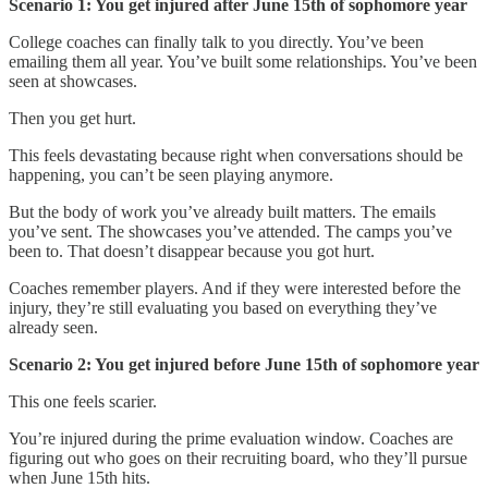
Scenario 1: You get injured after June 15th of sophomore year
College coaches can finally talk to you directly. You’ve been
emailing them all year. You’ve built some relationships. You’ve been
seen at showcases.
Then you get hurt.
This feels devastating because right when conversations should be
happening, you can’t be seen playing anymore.
But the body of work you’ve already built matters. The emails
you’ve sent. The showcases you’ve attended. The camps you’ve
been to. That doesn’t disappear because you got hurt.
Coaches remember players. And if they were interested before the
injury, they’re still evaluating you based on everything they’ve
already seen.
Scenario 2: You get injured before June 15th of sophomore year
This one feels scarier.
You’re injured during the prime evaluation window. Coaches are
figuring out who goes on their recruiting board, who they’ll pursue
when June 15th hits.