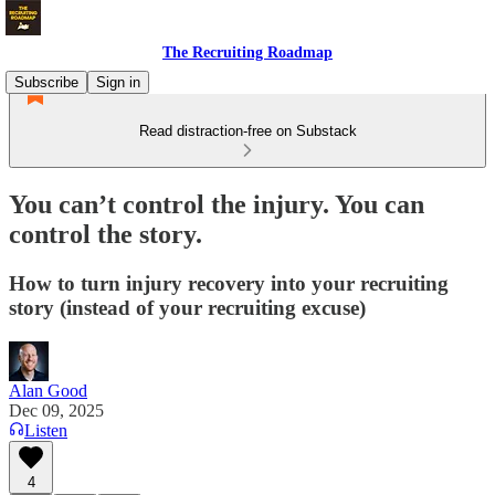
The Recruiting Roadmap
Subscribe
Sign in
Read distraction-free on Substack
You can’t control the injury. You can
control the story.
How to turn injury recovery into your recruiting
story (instead of your recruiting excuse)
Alan Good
Dec 09, 2025
Listen
4