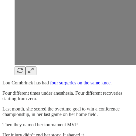
Lou Combrinck has had
four surgeries on the same knee
.
Four different times under anesthesia. Four different recoveries
starting from zero.
Last month, she scored the overtime goal to win a conference
championship, in her last game on her home field.
Then they named her tournament MVP.
Her injury didn’t end her story. It shaped it.