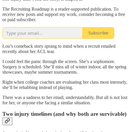
The Recruiting Roadmap is a reader-supported publication. To
receive new posts and support my work, consider becoming a free
or paid subscriber.
Subscribe
Lou’s comeback story sprang to mind when a recruit emailed
recently about her ACL tear.
I could feel the panic through the screen. She’s a sophomore.
Surgery is scheduled. She’ll miss all of winter indoor, all the spring
showcases, maybe summer tournaments.
Right when college coaches are evaluating her class most intensely,
she’ll be rehabbing instead of playing.
There was a sadness to her email, understandably. But all is not lost
for her, or anyone else facing a similar situation.
Two injury timelines (and why both are survivable)