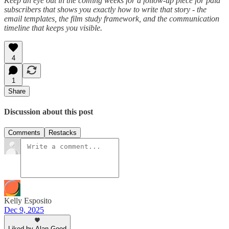
Keep an eye out in the coming weeks for a follow-up piece for paid
subscribers that shows you exactly how to write that story - the
email templates, the film study framework, and the communication
timeline that keeps you visible.
4
1
Share
Discussion about this post
Comments
Restacks
Kelly Esposito
Dec 9, 2025
Liked by Alan Good