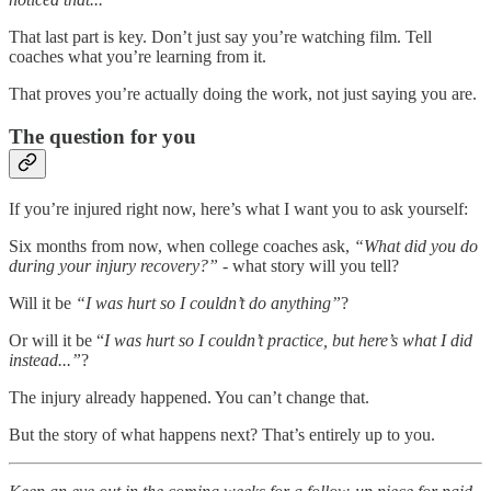
That last part is key. Don’t just say you’re watching film. Tell
coaches what you’re learning from it.
That proves you’re actually doing the work, not just saying you are.
The question for you
If you’re injured right now, here’s what I want you to ask yourself:
Six months from now, when college coaches ask,
“What did you do
during your injury recovery?”
- what story will you tell?
Will it be
“I was hurt so I couldn’t do anything”
?
Or will it be “
I was hurt so I couldn’t practice, but here’s what I did
instead...”
?
The injury already happened. You can’t change that.
But the story of what happens next? That’s entirely up to you.