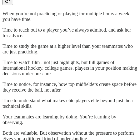
When you’re not practicing or playing for multiple hours a week,
you have time.
Time to reach out to a player you’ve always admired, and ask her
for advice.
Time to study the game at a higher level than your teammates who
are just practicing.
Time to watch film - not just highlights, but full games of
international hockey, college games, players in your position making
decisions under pressure.
Time to notice, for instance, how top midfielders create space before
they receive the ball, not after.
Time to understand what makes elite players elite beyond just their
technical skills.
Your teammates are learning by doing. You’re learning by
observing.
Both are valuable. But observation without the pressure to perform
gives you a different kind of understanding.