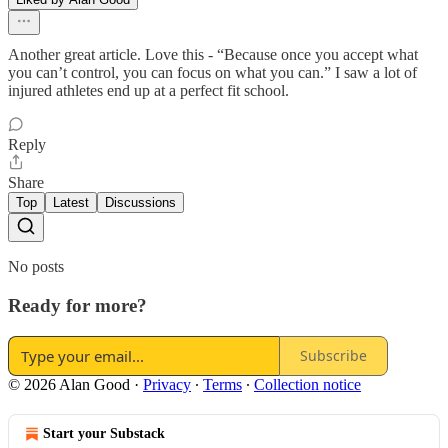
Another great article. Love this - “Because once you accept what
you can’t control, you can focus on what you can.” I saw a lot of
injured athletes end up at a perfect fit school.
Reply
Share
Top
Latest
Discussions
No posts
Ready for more?
Subscribe
© 2026 Alan Good
·
Privacy
∙
Terms
∙
Collection notice
Start your Substack