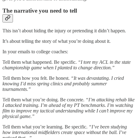
The narrative you need to tell
This isn’t about hiding the injury or pretending it didn’t happen.
It’s about telling the story of what you’re doing about it.
In your emails to college coaches:
Tell them what happened. Be specific.
“I tore my ACL in the state
championship game when I planted to change direction.”
Tell them how you felt. Be honest.
“It was devastating. I cried
knowing I’d miss spring clinics and probably summer
tournaments.”
Tell them what you’re doing. Be concrete.
“I’m attacking rehab like
I attacked training. I’m ahead of my PT benchmarks. I’m watching
film to improve my tactical understanding while I can’t improve my
physical game.”
Tell them what you’re learning. Be specific.
“I’ve been studying
how international midfielders create space without the ball. I’ve
noticed that...”